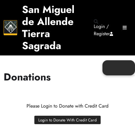
San Miguel
de Allende
Login /
Tierra
Register
Sagrada
Donations
Please Login to Donate with Credit Card
Login to Donate With Credit Card